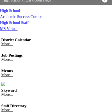
High School Virtual Option FAQs
High School
Academic Success Corner
High School Staff
MS Virtual
District Calendar
More...
Job Postings
More...
Menus
More...
Skyward
More...
Staff Directory
More...