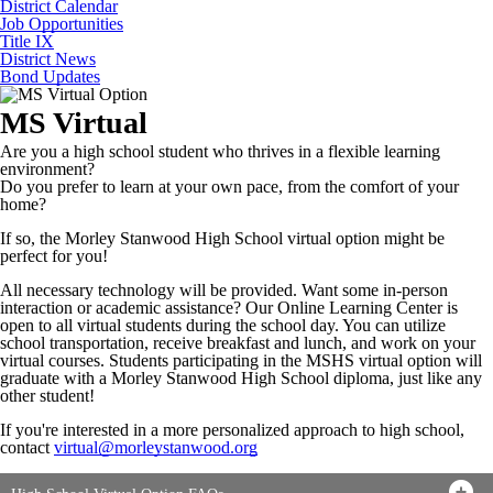
District Calendar
Job Opportunities
Title IX
District News
Bond Updates
MS Virtual
Are you a high school student who thrives in a flexible learning
environment?
Do you prefer to learn at your own pace, from the comfort of your
home?
If so, the Morley Stanwood High School virtual option might be
perfect for you!
All necessary technology will be provided. Want some in-person
interaction or academic assistance? Our Online Learning Center is
open to all virtual students during the school day. You can utilize
school transportation, receive breakfast and lunch, and work on your
virtual courses. Students participating in the MSHS virtual option will
graduate with a Morley Stanwood High School diploma, just like any
other student!
If you're interested in a more personalized approach to high school,
contact
virtual@morleystanwood.org