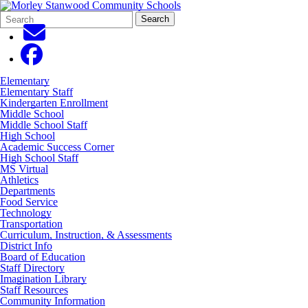
Search
Quick
Search
Form
Search:
Elementary
Elementary Staff
Kindergarten Enrollment
Middle School
Middle School Staff
High School
Academic Success Corner
High School Staff
MS Virtual
Athletics
Departments
Food Service
Technology
Transportation
Curriculum, Instruction, & Assessments
District Info
Board of Education
Staff Directory
Imagination Library
Staff Resources
Community Information