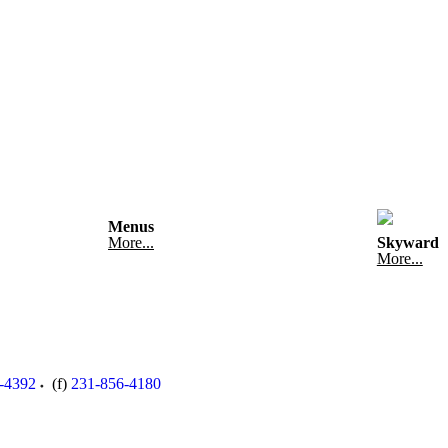
Menus
More...
Skyward
More...
-4392
(f)
231-856-4180