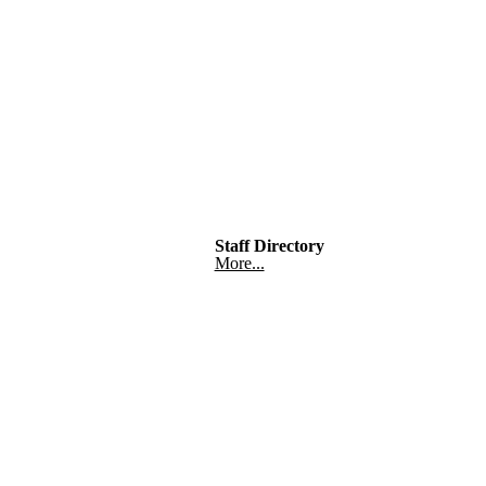
Staff Directory
More...