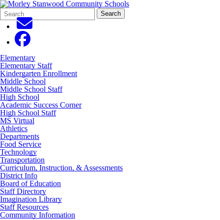
Search
Quick
Search
Form
Search:
Elementary
Elementary Staff
Kindergarten Enrollment
Middle School
Middle School Staff
High School
Academic Success Corner
High School Staff
MS Virtual
Athletics
Departments
Food Service
Technology
Transportation
Curriculum, Instruction, & Assessments
District Info
Board of Education
Staff Directory
Imagination Library
Staff Resources
Community Information