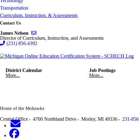
Technology
Transportation
Curriculum, Instruction, & Assessments
Contact Us
Send email to James Nelson
James Nelson
Director of Curriculum, Instruction, and Assessments
(231) 856-4392
District Calendar
Job Postings
More...
More...
Home of the Mohawks
Central Office
4700 Northland Drive
Morley
,
MI
49336
231-856