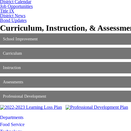
District Calendar
Job Opportunities
Title IX
District News
Bond Updates
Curriculum, Instruction, & Assessme
School Improvement
Curriculum
Instruction
Assessments
Professional Development
Departments
Food Service